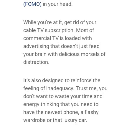
(FOMO)
in your head.
While you’re at it, get rid of your
cable TV subscription. Most of
commercial TV is loaded with
advertising that doesn’t just feed
your brain with delicious morsels of
distraction.
It’s also designed to reinforce the
feeling of inadequacy. Trust me, you
don’t want to waste your time and
energy thinking that you need to
have the newest phone, a flashy
wardrobe or that luxury car.