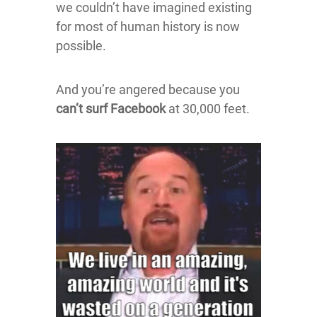
we couldn’t have imagined existing
for most of human history is now
possible.
And you’re angered because you
can’t surf Facebook
at 30,000 feet.