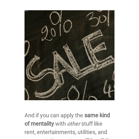
And if you can apply the
same kind
of mentality
with
other
stuff like
rent, entertainments, utilities, and