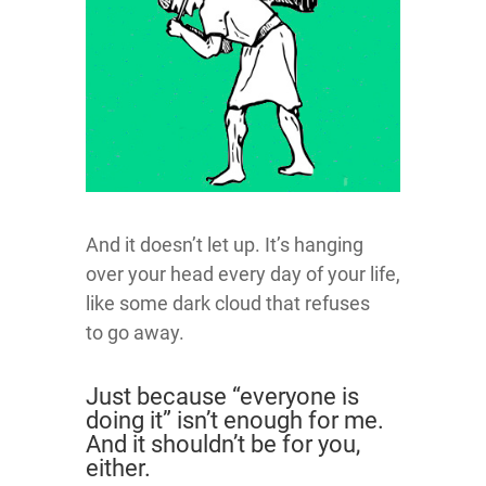
And it doesn’t let up. It’s hanging
over your head every day of your life,
like some dark cloud that refuses
to go away.
Just because “everyone is
doing it” isn’t enough for me.
And it shouldn’t be for you,
either.