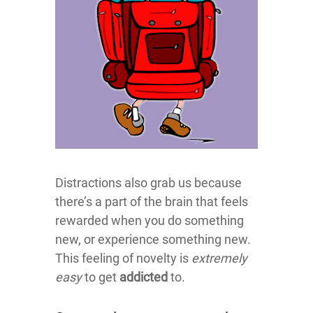
Distractions also grab us because
there’s a part of the brain that feels
rewarded when you do something
new, or experience something new.
This feeling of novelty is
extremely
easy
to get
addicted
to.