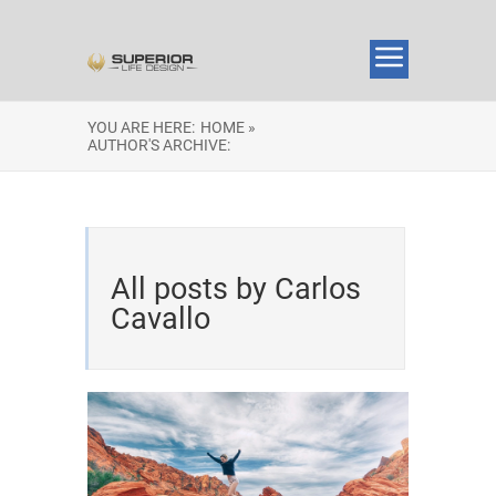
YOU ARE HERE:
HOME »
AUTHOR'S ARCHIVE:
All posts by Carlos
Cavallo