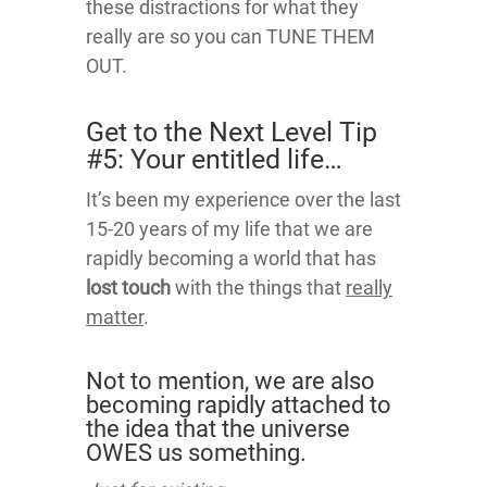
these distractions for what they
really are so you can TUNE THEM
OUT.
Get to the Next Level Tip
#5: Your entitled life…
It’s been my experience over the last
15-20 years of my life that we are
rapidly becoming a world that has
lost touch
with the things that
really
matter
.
Not to mention, we are also
becoming rapidly attached to
the idea that the universe
OWES us something.