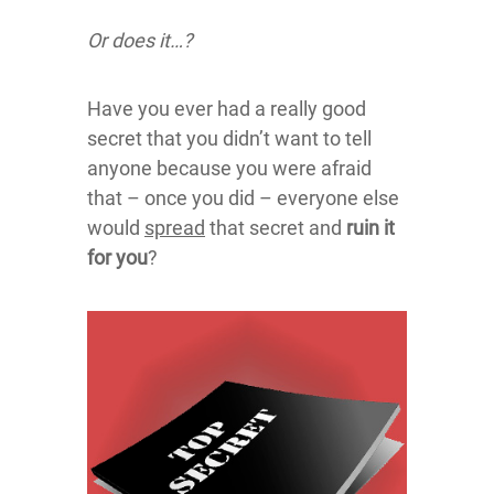
Or does it…?
Have you ever had a really good
secret that you didn’t want to tell
anyone because you were afraid
that – once you did – everyone else
would
spread
that secret and
ruin it
for you
?