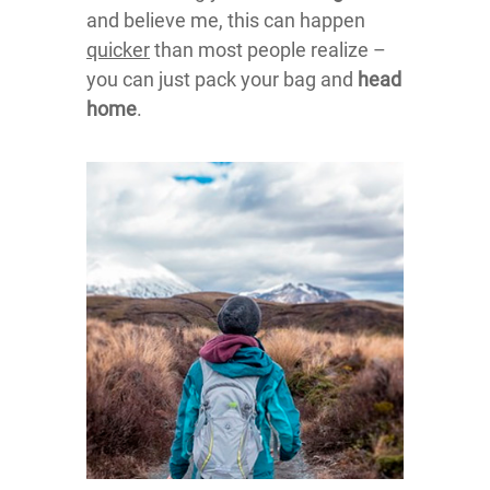
and believe me, this can happen
quicker
than most people realize –
you can just pack your bag and
head
home
.