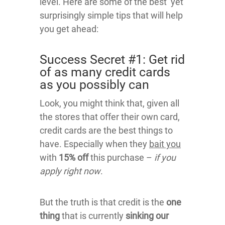
level. Here are some of the best yet
surprisingly simple tips that will help
you get ahead:
Success Secret #1: Get rid
of as many credit cards
as you possibly can
Look, you might think that, given all
the stores that offer their own card,
credit cards are the best things to
have. Especially when they
bait you
with
15% off
this purchase –
if you
apply right now
.
But the truth is that credit is the
one
thing
that is currently
sinking our