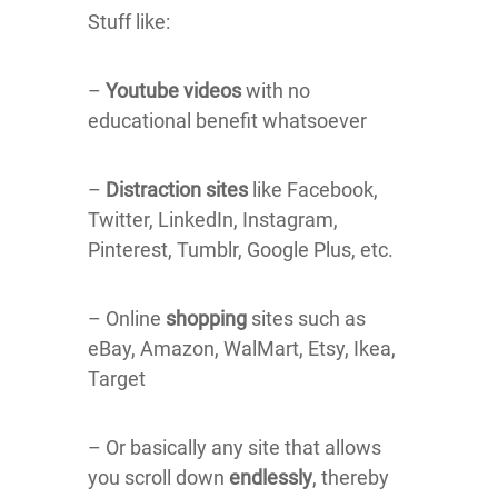
Stuff like:
–
Youtube videos
with no
educational benefit whatsoever
–
Distraction sites
like Facebook,
Twitter, LinkedIn, Instagram,
Pinterest, Tumblr, Google Plus, etc.
– Online
shopping
sites such as
eBay, Amazon, WalMart, Etsy, Ikea,
Target
– Or basically any site that allows
you scroll down
endlessly
, thereby