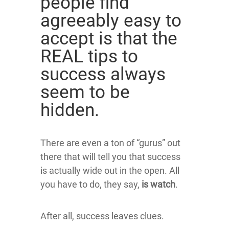
people find
agreeably easy to
accept is that the
REAL tips to
success always
seem to be
hidden.
There are even a ton of “gurus” out
there that will tell you that success
is actually wide out in the open. All
you have to do, they say,
is watch
.
After all, success leaves clues.