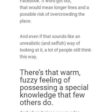
Facebook. If word got out,
that would mean longer lines and a
possible risk of overcrowding the
place.
And even if that sounds like an
unrealistic (and selfish) way of
looking at it, a lot of people still think
this way.
There’s that warm,
fuzzy feeling of
possessing a special
knowledge that few
others do.