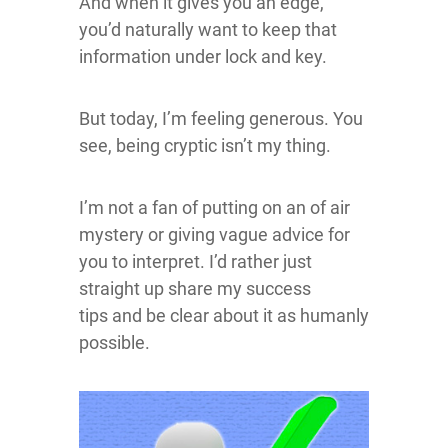
And when it gives you an edge,
you’d naturally want to keep that
information under lock and key.
But today, I’m feeling generous. You
see, being cryptic isn’t my thing.
I’m not a fan of putting on an of air
mystery or giving vague advice for
you to interpret. I’d rather just
straight up share my success
tips and be clear about it as humanly
possible.