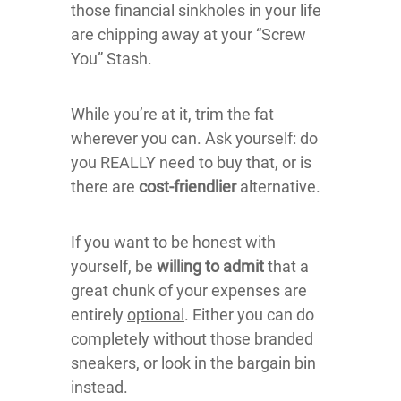
those financial sinkholes in your life
are chipping away at your “Screw
You” Stash.
While you’re at it, trim the fat
wherever you can. Ask yourself: do
you REALLY need to buy that, or is
there are
cost-friendlier
alternative.
If you want to be honest with
yourself, be
willing to admit
that a
great chunk of your expenses are
entirely
optional
. Either you can do
completely without those branded
sneakers, or look in the bargain bin
instead.