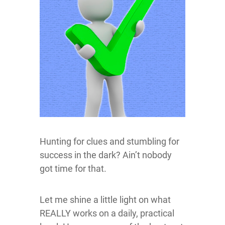
Hunting for clues and stumbling for
success in the dark? Ain’t nobody
got time for that.
Let me shine a little light on what
REALLY works on a daily, practical