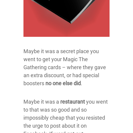
Maybe it was a secret place you
went to get your Magic The
Gathering cards – where they gave
an extra discount, or had special
boosters
no one else did
.
Maybe it was a
restaurant
you went
to that was so good and so
impossibly cheap that you resisted
the urge to post about it on