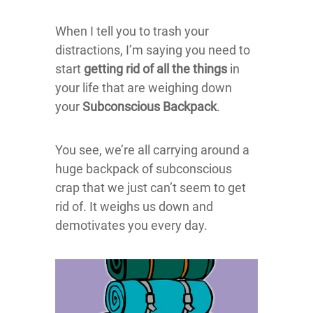
When I tell you to trash your
distractions, I’m saying you need to
start
getting rid of all the things
in
your life that are weighing down
your
Subconscious Backpack
.
You see, we’re all carrying around a
huge backpack of subconscious
crap that we just can’t seem to get
rid of. It weighs us down and
demotivates you every day.