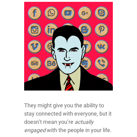
They might give you the ability to
stay connected with everyone, but it
doesn’t mean you’re
actually
engaged
with the people in your life.