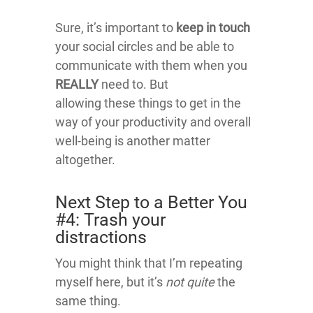
Sure, it’s important to
keep in touch
your social circles and be able to
communicate with them when you
REALLY
need to. But
allowing these things to get in the
way of your productivity and overall
well-being is another matter
altogether.
Next Step to a Better You
#4: Trash your
distractions
You might think that I’m repeating
myself here, but it’s
not quite
the
same thing.