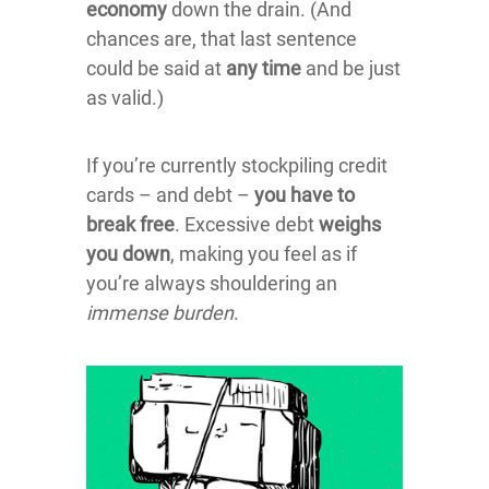
economy
down the drain. (And
chances are, that last sentence
could be said at
any time
and be just
as valid.)
If you’re currently stockpiling credit
cards – and debt –
you have to
break free
. Excessive debt
weighs
you down
, making you feel as if
you’re always shouldering an
immense burden
.