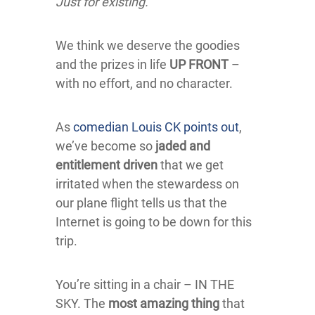
Just for existing.
We think we deserve the goodies
and the prizes in life
UP FRONT
–
with no effort, and no character.
As
comedian Louis CK points out
,
we’ve become so
jaded and
entitlement driven
that we get
irritated when the stewardess on
our plane flight tells us that the
Internet is going to be down for this
trip.
You’re sitting in a chair – IN THE
SKY. The
most amazing thing
that