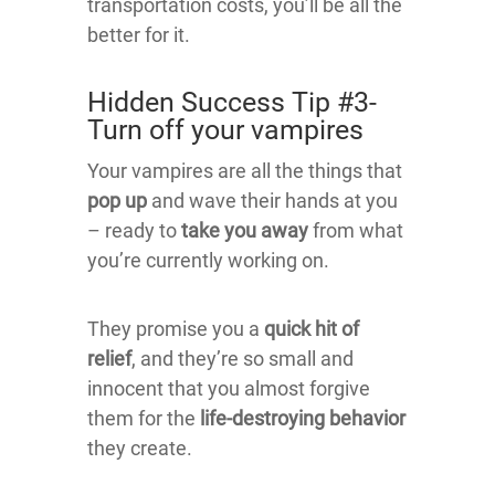
transportation costs, you’ll be all the
better for it.
Hidden Success Tip #3-
Turn off your vampires
Your vampires are all the things that
pop up
and wave their hands at you
– ready to
take you away
from what
you’re currently working on.
They promise you a
quick hit of
relief
, and they’re so small and
innocent that you almost forgive
them for the
life-destroying behavior
they create.