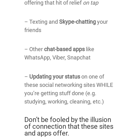
offering that hit of relief
on tap
– Texting and
Skype-chatting
your
friends
– Other
chat-based apps
like
WhatsApp, Viber, Snapchat
–
Updating your status
on one of
these social networking sites WHILE
you’re getting stuff done (e.g.
studying, working, cleaning, etc.)
Don’t be fooled by the illusion
of connection that these sites
and apps offer.