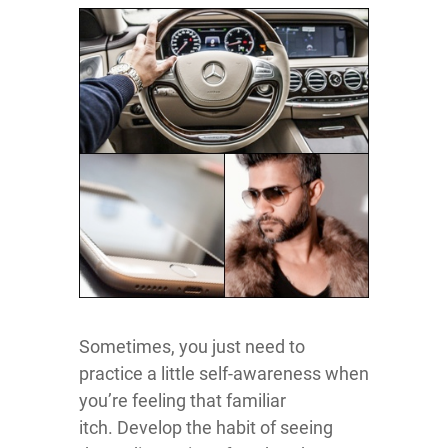
Sometimes, you just need to
practice a little self-awareness when
you’re feeling that familiar
itch. Develop the habit of seeing