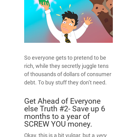
So everyone gets to pretend to be
rich, while they secretly juggle tens
of thousands of dollars of consumer
debt. To buy stuff they don’t need.
Get Ahead of Everyone
else Truth #2- Save up 6
months to a year of
SCREW YOU money.
Okay, this is a bit vulgar, but a
very