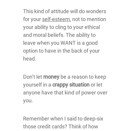
This kind of attitude will do wonders
for your
self-esteem
, not to mention
your ability to cling to your ethical
and moral beliefs. The ability to
leave when you WANT is a good
option to have in the back of your
head.
Don’t let
money
be a reason to keep
yourself in a
crappy situation
or let
anyone have that kind of power over
you.
Remember when I said to deep-six
those credit cards? Think of how