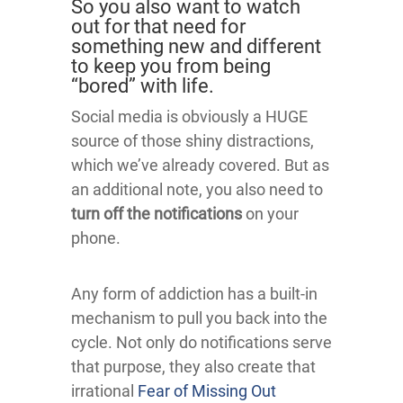
So you also want to watch
out for that need for
something new and different
to keep you from being
“bored” with life.
Social media is obviously a HUGE
source of those shiny distractions,
which we’ve already covered. But as
an additional note, you also need to
turn off the notifications
on your
phone.
Any form of addiction has a built-in
mechanism to pull you back into the
cycle. Not only do notifications serve
that purpose, they also create that
irrational
Fear of Missing Out