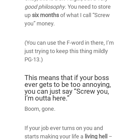
good philosophy
. You need to store
up
six months
of what I call “Screw
you” money.
(You can use the F-word in there, I’m
just trying to keep this thing mildly
PG-13.)
This means that if your boss
ever gets to be too annoying,
you can just say “Screw you,
I’m outta here.”
Boom, gone.
If your job ever turns on you and
starts making your life a
living hell
–