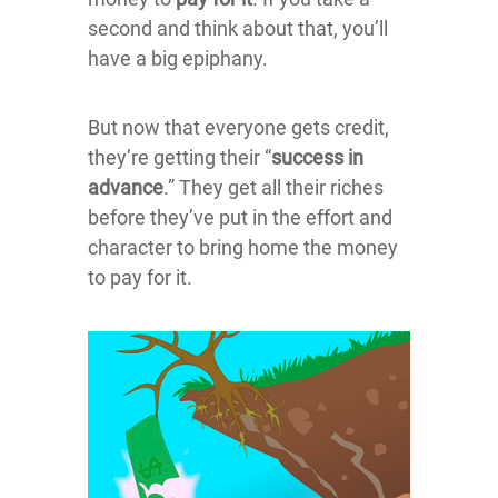
second and think about that, you’ll
have a big epiphany.
But now that everyone gets credit,
they’re getting their “
success in
advance
.” They get all their riches
before they’ve put in the effort and
character to bring home the money
to pay for it.