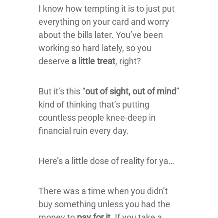
I know how tempting it is to just put
everything on your card and worry
about the bills later. You’ve been
working so hard lately, so you
deserve
a little treat
, right?
But it’s this “
out of sight, out of mind
”
kind of thinking that’s putting
countless people knee-deep in
financial ruin every day.
Here’s a little dose of reality for ya…
There was a time when you didn’t
buy something
unless
you had the
money to
pay for it
. If you take a