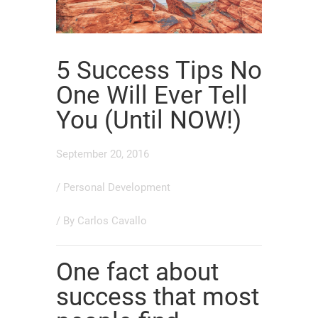
5 Success Tips No
One Will Ever Tell
You (Until NOW!)
September 20, 2016
/
Personal Development
/ By
Carlos Cavallo
One fact about
success that most